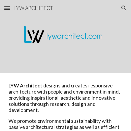
LYW ARCHITECT
Skip to main content
Skip to navigation
LYW Architect
designs and creates responsive
architecture with people and environment in mind,
providing inspirational, aesthetic and innovative
solutions through research, design and
development.
We promote environmental sustainability with
passive architectural strategies as well as efficient