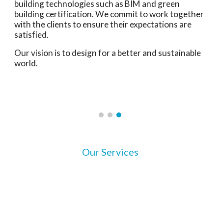
building technologies such as BIM and green
building certification. We commit to work together
with the clients to ensure their expectations are
satisfied.
Our vision is to design for a better and sustainable
world.
Our Services