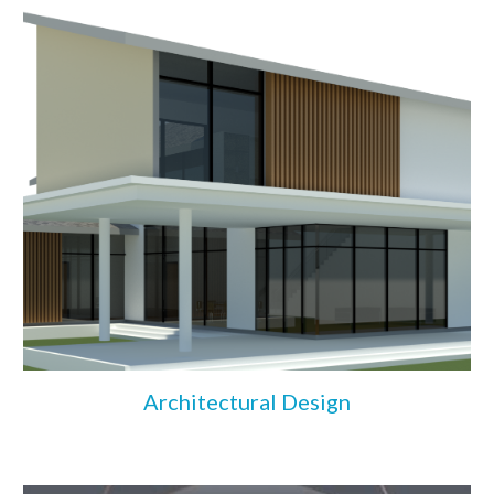
Architectural Design