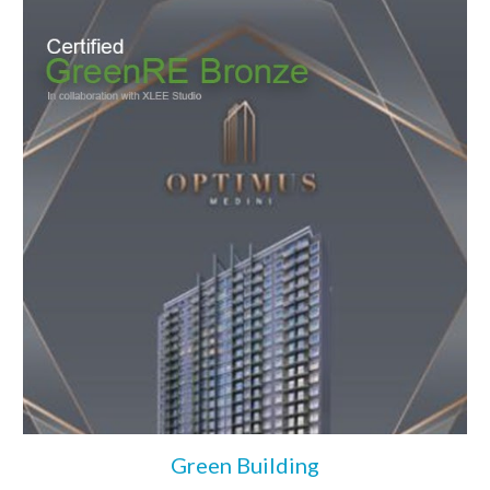
Green Building